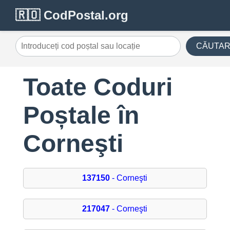
🇷🇴 CodPostal.org
CĂUTA
Toate Coduri
Poștale în
Corneşti
137150
- Corneşti
217047
- Corneşti