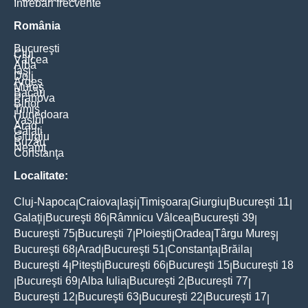
Întrebări frecvente
România
Bucureşti
Cluj
Vâlcea
Alba
Iaşi
Dolj
Argeş
Mureş
Bacău
Prahova
Bihor
Timiş
Hunedoara
Vaslui
Arad
Galaţi
Giurgiu
Buzău
Neamţ
Constanţa
Localitate:
Cluj-Napoca
Craiova
Iaşi
Timişoara
Giurgiu
Bucureşti 11
|
|
|
|
|
|
Galaţi
Bucureşti 86
Râmnicu Vâlcea
Bucureşti 39
|
|
|
|
Bucureşti 75
Bucureşti 7
Ploieşti
Oradea
Târgu Mureş
|
|
|
|
|
Bucureşti 68
Arad
Bucureşti 51
Constanţa
Brăila
|
|
|
|
|
Bucureşti 4
Piteşti
Bucureşti 66
Bucureşti 15
Bucureşti 18
|
|
|
|
Bucureşti 69
Alba Iulia
Bucureşti 2
Bucureşti 77
|
|
|
|
|
Bucureşti 12
Bucureşti 63
Bucureşti 22
Bucureşti 17
|
|
|
|