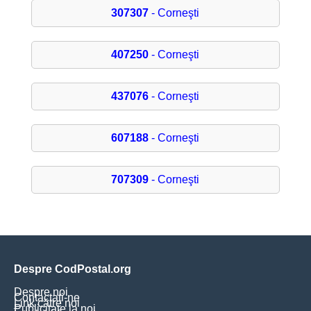
307307
- Corneşti
407250
- Corneşti
437076
- Corneşti
607188
- Corneşti
707309
- Corneşti
Despre CodPostal.org
Despre noi
Contactați-ne
Link către noi
Publicitate la noi