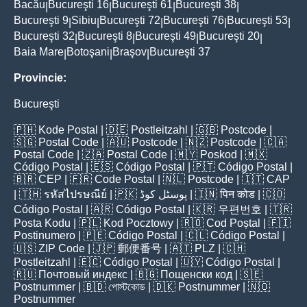
Bacău
Bucureşti 16
Bucureşti 61
Bucureşti 38
|
|
|
|
Bucureşti 9
Sibiu
Bucureşti 72
Bucureşti 76
Bucureşti 53
|
|
|
|
|
Bucureşti 32
Bucureşti 8
Bucureşti 49
Bucureşti 20
|
|
|
|
Baia Mare
Botoşani
Braşov
Bucureşti 37
|
|
|
Provincie:
Bucureşti
🇵🇭
Kode Postal
| 🇩🇪
Postleitzahl
| 🇬🇧
Postcode
|
🇸🇬
Postal Code
| 🇦🇺
Postcode
| 🇳🇿
Postcode
| 🇨🇦
Postal Code
| 🇿🇦
Postal Code
| 🇲🇾
Poskod
| 🇲🇽
Código Postal
| 🇪🇸
Código Postal
| 🇵🇹
Código Postal
|
🇧🇷
CEP
| 🇫🇷
Code Postal
| 🇳🇱
Postcode
| 🇮🇹
CAP
| 🇹🇭
รหัสไปรษณีย์
| 🇵🇰
پوسٹل کوڈ
| 🇮🇳
पिन कोड
| 🇨🇴
Código Postal
| 🇦🇷
Código Postal
| 🇰🇷
우편번호
| 🇹🇷
Posta Kodu
| 🇵🇱
Kod Pocztowy
| 🇷🇴
Cod Poștal
| 🇫🇮
Postinumero
| 🇵🇪
Código Postal
| 🇨🇱
Código Postal
|
🇺🇸
ZIP Code
| 🇯🇵
郵便番号
| 🇦🇹
PLZ
| 🇨🇭
Postleitzahl
| 🇪🇨
Código Postal
| 🇺🇾
Código Postal
|
🇷🇺
Почтовый индекс
| 🇧🇬
Пощенски код
| 🇸🇪
Postnummer
| 🇧🇩
পোস্টকোড
| 🇩🇰
Postnummer
| 🇳🇴
Postnummer